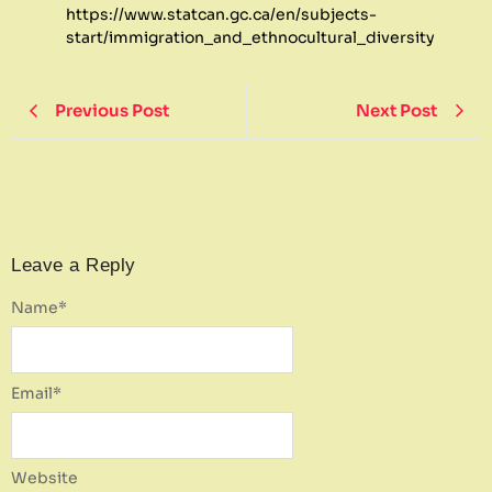
https://www.statcan.gc.ca/en/subjects-
start/immigration_and_ethnocultural_diversity
Previous Post
Next Post
Leave a Reply
Name
*
Email
*
Website