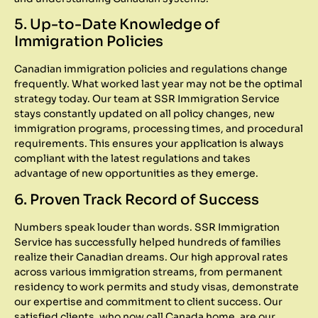
5. Up-to-Date Knowledge of
Immigration Policies
Canadian immigration policies and regulations change
frequently. What worked last year may not be the optimal
strategy today. Our team at SSR Immigration Service
stays constantly updated on all policy changes, new
immigration programs, processing times, and procedural
requirements. This ensures your application is always
compliant with the latest regulations and takes
advantage of new opportunities as they emerge.
6. Proven Track Record of Success
Numbers speak louder than words. SSR Immigration
Service has successfully helped hundreds of families
realize their Canadian dreams. Our high approval rates
across various immigration streams, from permanent
residency to work permits and study visas, demonstrate
our expertise and commitment to client success. Our
satisfied clients, who now call Canada home, are our