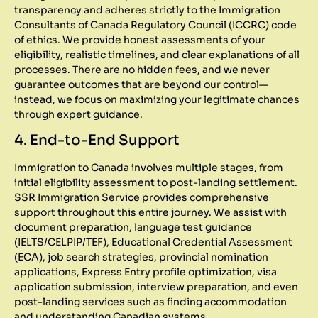
transparency and adheres strictly to the Immigration
Consultants of Canada Regulatory Council (ICCRC) code
of ethics. We provide honest assessments of your
eligibility, realistic timelines, and clear explanations of all
processes. There are no hidden fees, and we never
guarantee outcomes that are beyond our control—
instead, we focus on maximizing your legitimate chances
through expert guidance.
4. End-to-End Support
Immigration to Canada involves multiple stages, from
initial eligibility assessment to post-landing settlement.
SSR Immigration Service provides comprehensive
support throughout this entire journey. We assist with
document preparation, language test guidance
(IELTS/CELPIP/TEF), Educational Credential Assessment
(ECA), job search strategies, provincial nomination
applications, Express Entry profile optimization, visa
application submission, interview preparation, and even
post-landing services such as finding accommodation
and understanding Canadian systems.