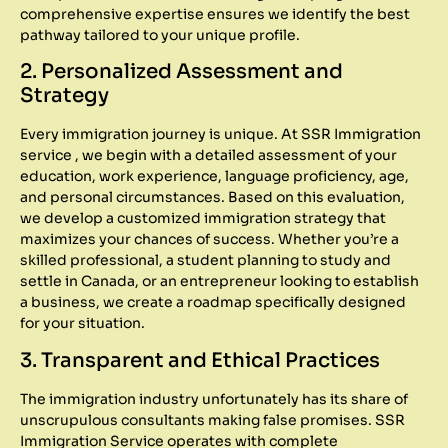
comprehensive expertise ensures we identify the best
pathway tailored to your unique profile.
2. Personalized Assessment and
Strategy
Every immigration journey is unique. At SSR Immigration
service , we begin with a detailed assessment of your
education, work experience, language proficiency, age,
and personal circumstances. Based on this evaluation,
we develop a customized immigration strategy that
maximizes your chances of success. Whether you’re a
skilled professional, a student planning to study and
settle in Canada, or an entrepreneur looking to establish
a business, we create a roadmap specifically designed
for your situation.
3. Transparent and Ethical Practices
The immigration industry unfortunately has its share of
unscrupulous consultants making false promises. SSR
Immigration Service operates with complete