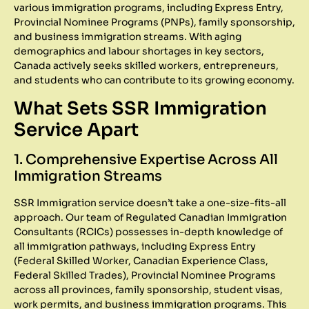
various immigration programs, including Express Entry,
Provincial Nominee Programs (PNPs), family sponsorship,
and business immigration streams. With aging
demographics and labour shortages in key sectors,
Canada actively seeks skilled workers, entrepreneurs,
and students who can contribute to its growing economy.
What Sets SSR Immigration
Service Apart
1. Comprehensive Expertise Across All
Immigration Streams
SSR Immigration service doesn’t take a one-size-fits-all
approach. Our team of Regulated Canadian Immigration
Consultants (RCICs) possesses in-depth knowledge of
all immigration pathways, including Express Entry
(Federal Skilled Worker, Canadian Experience Class,
Federal Skilled Trades), Provincial Nominee Programs
across all provinces, family sponsorship, student visas,
work permits, and business immigration programs. This