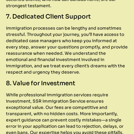
strongest testament.
7. Dedicated Client Support
Immigration processes can be lengthy and sometimes
stressful. Throughout your journey, you’ll have access to
dedicated case managers who keep you informed at
every step, answer your questions promptly, and provide
reassurance when needed. We understand the
emotional and financial investment involved in
immigration, and we treat every client’s dreams with the
respect and urgency they deserve.
8. Value for Investment
While professional immigration services require
investment, SSR Immigration Service ensures
exceptional value. Our fees are competitive and
transparent, with no hidden costs. More importantly,
expert guidance can prevent costly mistakes—a single
error in your application can lead to rejection, delays, or
even bans. Our expertise helps you avoid these pitfalls,