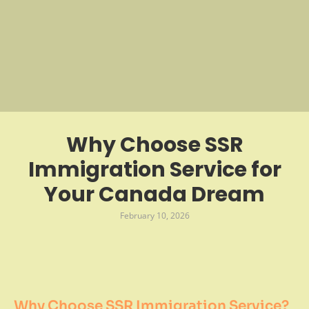
Why Choose SSR
Immigration Service for
Your Canada Dream
February 10, 2026
Why Choose SSR Immigration Service?