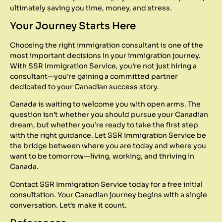
ultimately saving you time, money, and stress.
Your Journey Starts Here
Choosing the right immigration consultant is one of the
most important decisions in your immigration journey.
With SSR Immigration Service, you’re not just hiring a
consultant—you’re gaining a committed partner
dedicated to your Canadian success story.
Canada is waiting to welcome you with open arms. The
question isn’t whether you should pursue your Canadian
dream, but whether you’re ready to take the first step
with the right guidance. Let SSR Immigration Service be
the bridge between where you are today and where you
want to be tomorrow—living, working, and thriving in
Canada.
Contact SSR Immigration Service today for a free initial
consultation. Your Canadian journey begins with a single
conversation. Let’s make it count.