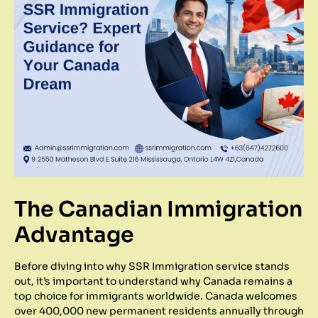
The Canadian Immigration
Advantage
Before diving into why SSR Immigration service stands
out, it’s important to understand why Canada remains a
top choice for immigrants worldwide. Canada welcomes
over 400,000 new permanent residents annually through