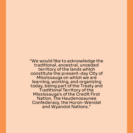
"We would like to acknowledge the
traditional, ancestral, unceded
territory of the lands which
constitute the present-day City of
Mississauga on which we are
learning, working, and organizing
today, being part of the Treaty and
Traditional Territory of the
Mississauga's of the Credit First
Nation, The Haudenosaunee
Confederacy, the Huron-Wendat
and Wyandot Nations."