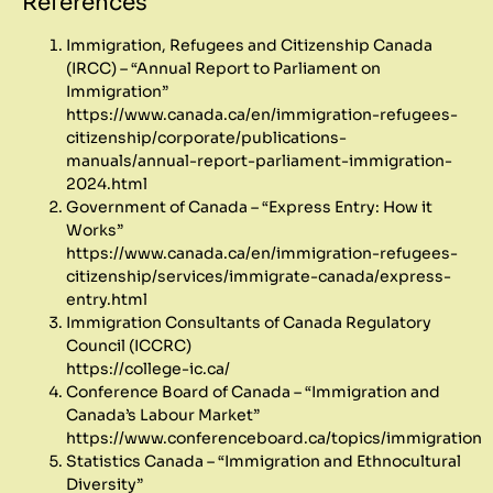
References
Immigration, Refugees and Citizenship Canada
(IRCC) – “Annual Report to Parliament on
Immigration”
https://www.canada.ca/en/immigration-refugees-
citizenship/corporate/publications-
manuals/annual-report-parliament-immigration-
2024.html
Government of Canada – “Express Entry: How it
Works”
https://www.canada.ca/en/immigration-refugees-
citizenship/services/immigrate-canada/express-
entry.html
Immigration Consultants of Canada Regulatory
Council (ICCRC)
https://college-ic.ca/
Conference Board of Canada – “Immigration and
Canada’s Labour Market”
https://www.conferenceboard.ca/topics/immigration
Statistics Canada – “Immigration and Ethnocultural
Diversity”