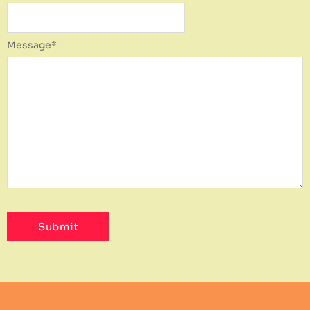
Message
*