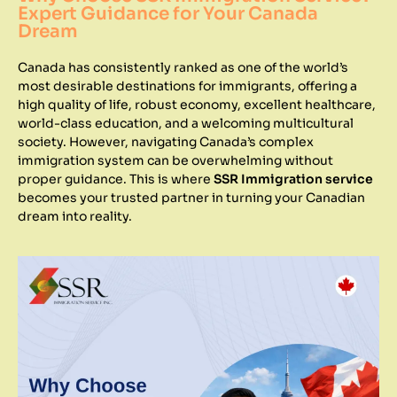
Expert Guidance for Your Canada
Dream
Canada has consistently ranked as one of the world’s
most desirable destinations for immigrants, offering a
high quality of life, robust economy, excellent healthcare,
world-class education, and a welcoming multicultural
society. However, navigating Canada’s complex
immigration system can be overwhelming without
proper guidance. This is where
SSR Immigration service
becomes your trusted partner in turning your Canadian
dream into reality.