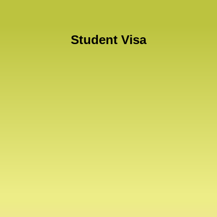
Student Visa