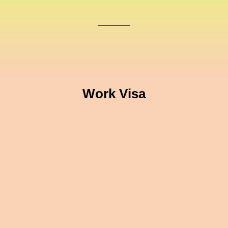
Work Visa