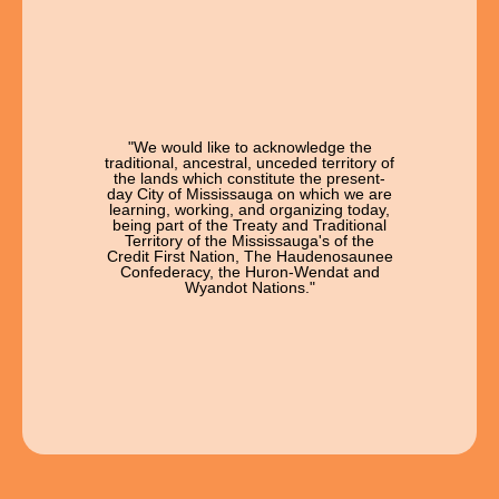
"We would like to acknowledge the
traditional, ancestral, unceded territory of
the lands which constitute the present-
day City of Mississauga on which we are
learning, working, and organizing today,
being part of the Treaty and Traditional
Territory of the Mississauga's of the
Credit First Nation, The Haudenosaunee
Confederacy, the Huron-Wendat and
Wyandot Nations."
Open Chat