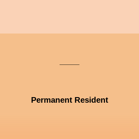
Permanent Resident