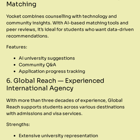
Matching
Yocket combines counselling with technology and
community insights. With AI-based matching tools and
peer reviews, it’s ideal for students who want data-driven
recommendations.
Features:
AI university suggestions
Community Q&A
Application progress tracking
6. Global Reach — Experienced
International Agency
With more than three decades of experience, Global
Reach supports students across various destinations
with admissions and visa services.
Strengths:
Extensive university representation