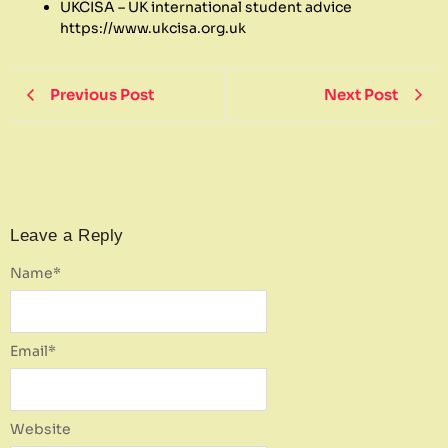
UKCISA – UK international student advice
https://www.ukcisa.org.uk
Previous Post
Next Post
Leave a Reply
Name
*
Email
*
Website