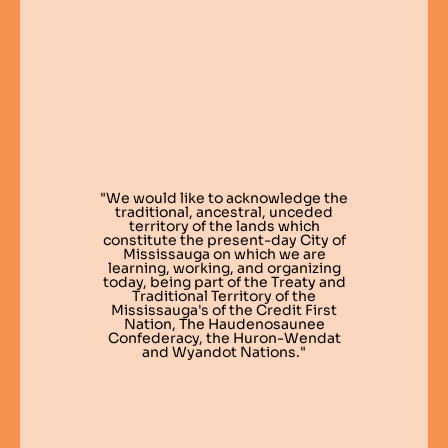
"We would like to acknowledge the
traditional, ancestral, unceded
territory of the lands which
constitute the present-day City of
Mississauga on which we are
learning, working, and organizing
today, being part of the Treaty and
Traditional Territory of the
Mississauga's of the Credit First
Nation, The Haudenosaunee
Confederacy, the Huron-Wendat
and Wyandot Nations."