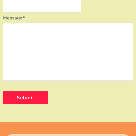
Message
*