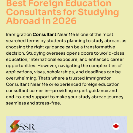
Best Foreign Education
Consultants for Studying
Abroad in 2026
Immigration
Consultant
Near Me is one of the most
searched terms by students planning to study abroad, as
choosing the right guidance can be a transformative
decision. Studying overseas opens doors to world-class
education, international exposure, and enhanced career
opportunities. However, navigating the complexities of
applications, visas, scholarships, and deadlines can be
overwhelming. That’s where a trusted Immigration
Consultant Near Me or experienced foreign education
consultant comes in—providing expert guidance and
end-to-end support to make your study abroad journey
seamless and stress-free.