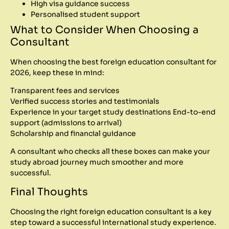
High visa guidance success
Personalised student support
What to Consider When Choosing a
Consultant
When choosing the best foreign education consultant for
2026, keep these in mind:
Transparent fees and services
Verified success stories and testimonials
Experience in your target study destinations
End-to-end
support (admissions to arrival)
Scholarship and financial guidance
A consultant who checks all these boxes can make your
study abroad journey much smoother and more
successful.
Final Thoughts
Choosing the right foreign education consultant is a key
step toward a successful international study experience.