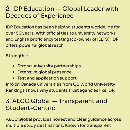
2. IDP Education — Global Leader with
Decades of Experience
IDP Education has been helping students worldwide for
over 50 years. With official ties to university networks
and English proficiency testing (co-owner of IELTS), IDP
offers powerful global reach.
Strengths:
Strong university partnerships
Extensive global presence
Test and application support
Info on Canada universities from QS World University
Rankings shows why students trust agencies like IDP.
3. AECC Global — Transparent and
Student-Centric
AECC Global provides honest and clear guidance across
multiple study destinations. Known for transparent