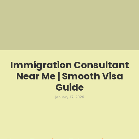
Immigration Consultant
Near Me | Smooth Visa
Guide
January 17, 2026