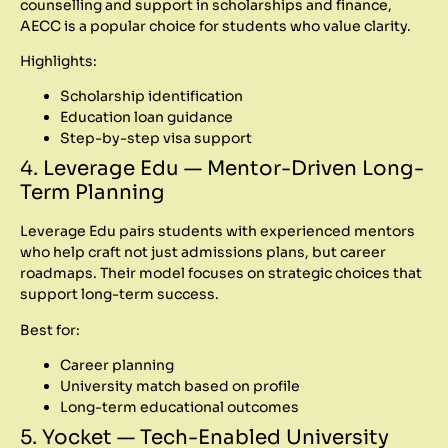
counselling and support in scholarships and finance,
AECC is a popular choice for students who value clarity.
Highlights:
Scholarship identification
Education loan guidance
Step-by-step visa support
4. Leverage Edu — Mentor-Driven Long-
Term Planning
Leverage Edu pairs students with experienced mentors
who help craft not just admissions plans, but career
roadmaps. Their model focuses on strategic choices that
support long-term success.
Best for:
Career planning
University match based on profile
Long-term educational outcomes
5. Yocket — Tech-Enabled University