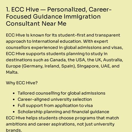
1. ECC Hive — Personalized, Career-
Focused Guidance Immigration
Consultant Near Me
ECC Hive is known for its student-first and transparent
approach to international education. With expert
counsellors experienced in global admissions and visas,
ECC Hive supports students planning to study in
destinations such as Canada, the USA, the UK, Australia,
Europe (Germany, Ireland, Spain), Singapore, UAE, and
Malta.
Why ECC Hive?
Tailored counselling for global admissions
Career-aligned university selection
Full support from application to visa
Scholarship planning and financial guidance
ECC Hive helps students choose programs that match
ambitions and career aspirations, not just university
brands.