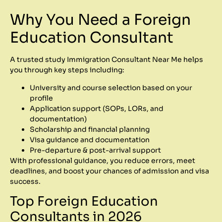
Why You Need a Foreign
Education Consultant
A trusted study Immigration Consultant Near Me helps
you through key steps including:
University and course selection based on your
profile
Application support (SOPs, LORs, and
documentation)
Scholarship and financial planning
Visa guidance and documentation
Pre-departure & post-arrival support
With professional guidance, you reduce errors, meet
deadlines, and boost your chances of admission and visa
success.
Top Foreign Education
Consultants in 2026