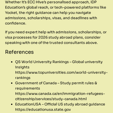
Whether it’s ECC Hive’s personalised approach, IDP
Education’s global reach, or tech-powered platforms like
Yocket, the right guidance can help you navigate
admissions, scholarships, visas, and deadlines with
confidence.
If you need expert help with admissions, scholarships, or
visa processes for 2026 study abroad plans, consider
speaking with one of the trusted consultants above.
References
QS World University Rankings – Global university
insights
https://www.topuniversities.com/world-university-
rankings
Government of Canada – Study permit rules &
requirements
https://www.canada.ca/en/immigration-refugees-
citizenship/services/study-canada.html
EducationUSA – Official US study abroad guidance
https://educationusa.state.gov