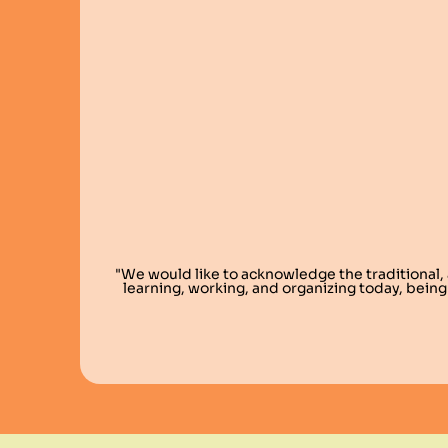
"We would like to acknowledge the traditional,
learning, working, and organizing today, being