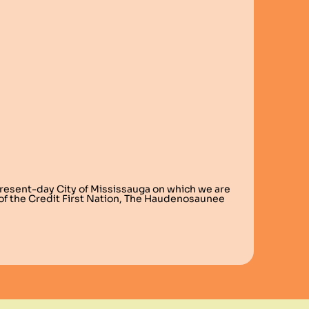
present-day City of Mississauga on which we are
s of the Credit First Nation, The Haudenosaunee