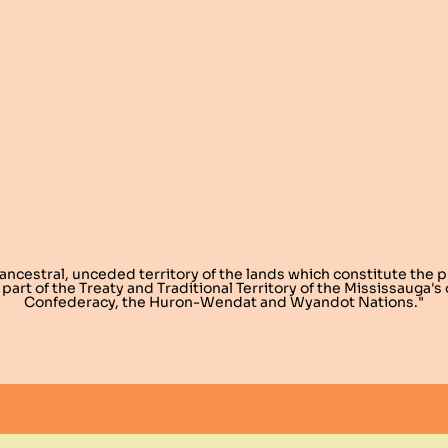
 ancestral, unceded territory of the lands which constitute the 
 part of the Treaty and Traditional Territory of the Mississauga'
Confederacy, the Huron-Wendat and Wyandot Nations."