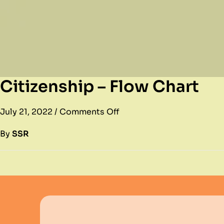
Citizenship – Flow Chart
July 21, 2022
/
Comments Off
By
SSR