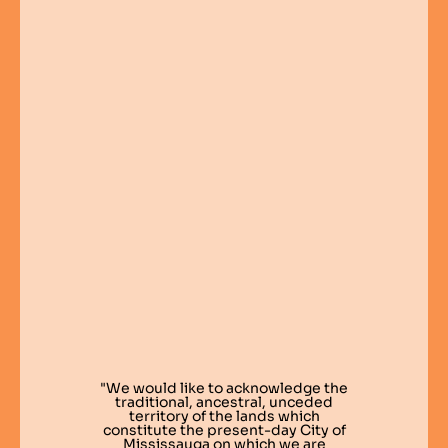
"We would like to acknowledge the
traditional, ancestral, unceded
territory of the lands which
constitute the present-day City of
Mississauga on which we are