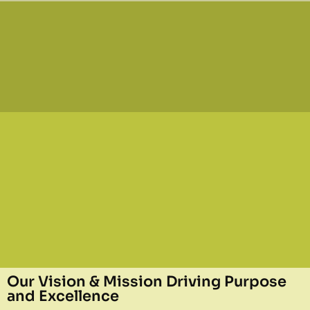
Our Vision & Mission Driving Purpose
and Excellence